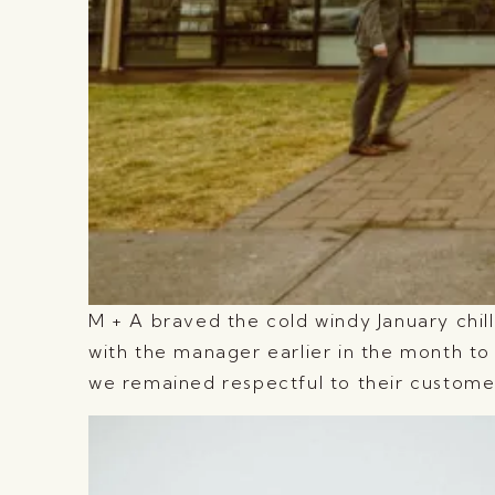
M + A braved the cold windy January chill
with the manager earlier in the month to 
we remained respectful to their custome