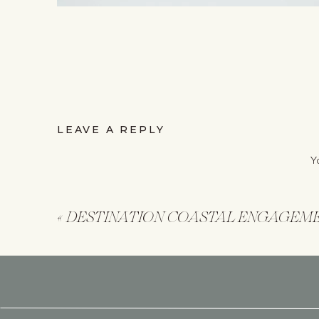
LEAVE A REPLY
Y
«
DESTINATION COASTAL ENGAGEM