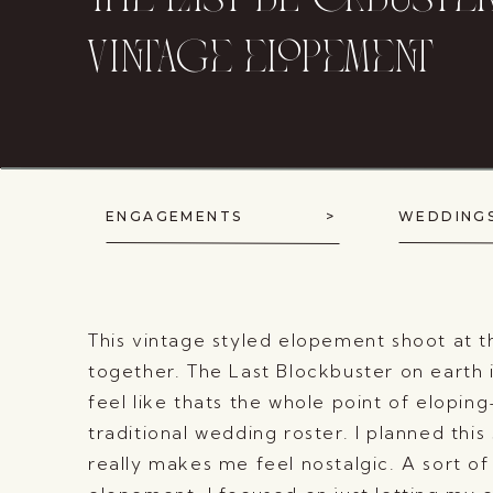
the last blockbuste
vintage elopement
ENGAGEMENTS >
WEDD
This vintage styled elopement shoot at 
together. The Last Blockbuster on earth i
feel like thats the whole point of elopi
traditional wedding roster. I planned this
really makes me feel nostalgic. A sort of 