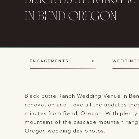
black butte ranch w
in bend oregon
ENGAGEMENTS >
WEDD
Black Butte Ranch Wedding Venue in Bend,
renovation and I love all the updates the
minutes from Bend, Oregon. With plenty o
mountains of the cascade mountain range,
Oregon wedding day photos.