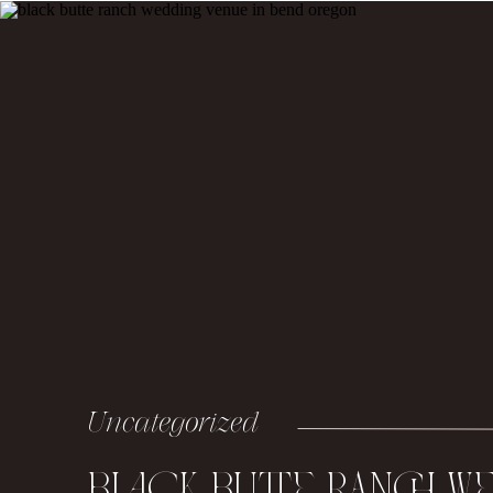
Uncategorized