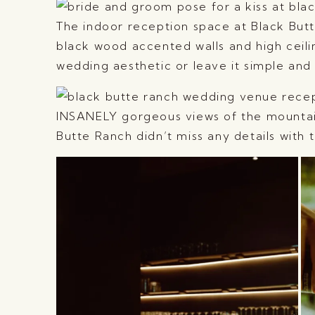
The indoor reception space at Black But
black wood accented walls and high ceili
wedding aesthetic or leave it simple and it
INSANELY gorgeous views of the mountain
Butte Ranch didn’t miss any details with th