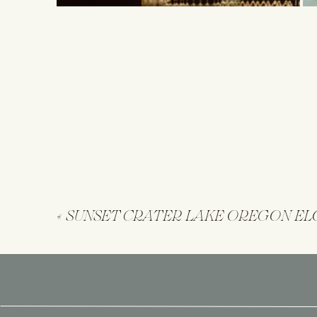
«
SUNSET CRATER LAKE OREGON E