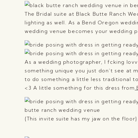
The Bridal suite at Black Butte Ranch Wed
lighting as well. As a Bend Oregon weddi
wedding venue becomes your wedding pho
As a wedding photographer, I fcking lovv
something unique you just don’t see at 
to do something a little less traditiona
<3 A little something for this dress from
B
{This invite suite has my jaw on the floor}